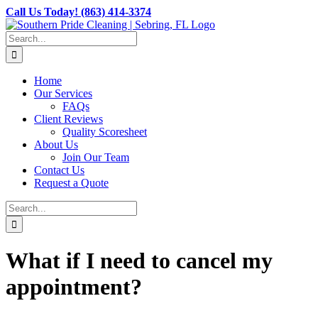
Skip
Call Us Today! (863) 414-3374
to
content
Search
for:
Home
Our Services
FAQs
Client Reviews
Quality Scoresheet
About Us
Join Our Team
Contact Us
Request a Quote
Search
for:
What if I need to cancel my
appointment?