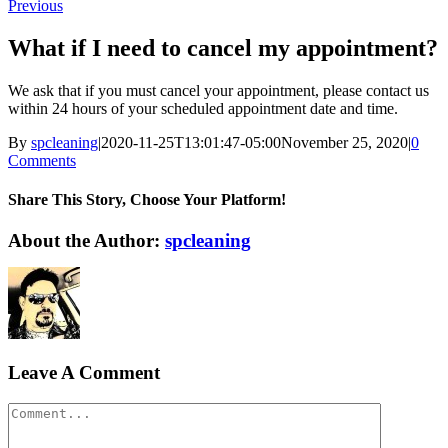
Previous
What if I need to cancel my appointment?
We ask that if you must cancel your appointment, please contact us
within 24 hours of your scheduled appointment date and time.
By
spcleaning
|
2020-11-25T13:01:47-05:00
November 25, 2020
|
0
Comments
Share This Story, Choose Your Platform!
Facebook
Twitter
Reddit
LinkedIn
WhatsApp
Tumblr
Pinterest
Vk
Xing
Email
About the Author:
spcleaning
Leave A Comment
Comment